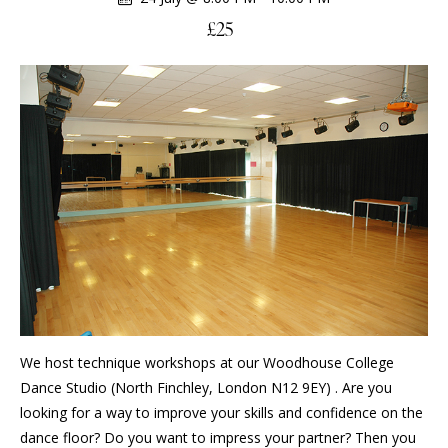
£25
We host technique workshops at our Woodhouse College
Dance Studio (North Finchley, London N12 9EY) . Are you
looking for a way to improve your skills and confidence on the
dance floor? Do you want to impress your partner? Then you