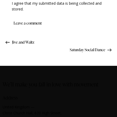
I agree that my submitted data is being collected and
stored.
Jive and Waltz
Saturday Social Dance
We’ll make you fall in love with movement
Address
United Kingdom —
Christ Church Hall, 620 High Street,