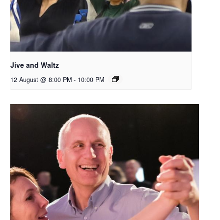
Jive and Waltz
12 August @ 8:00 PM
-
10:00 PM