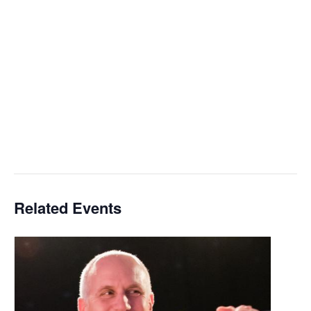
Related Events