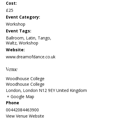
Cost:
£25
Event Category:
Workshop
Event Tags:
Ballroom
,
Latin
,
Tango
,
Waltz
,
Workshop
Website:
www.dreamofdance.co.uk
Venue
Woodhouse College
Woodhouse College
London
,
London
N12 9EY
United Kingdom
+ Google Map
Phone
00442084463900
View Venue Website