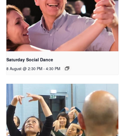
Saturday Social Dance
8 August @ 2:30 PM
-
4:30 PM