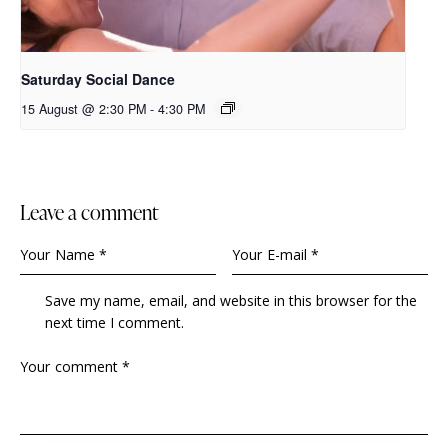
Saturday Social Dance
15 August @ 2:30 PM
-
4:30 PM
leave a comment
Save my name, email, and website in this browser for the
next time I comment.