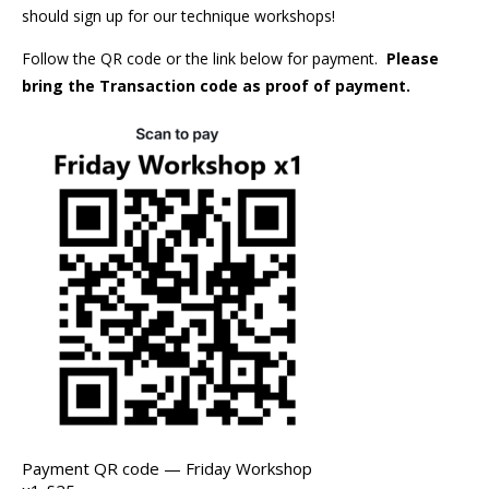
should sign up for our technique workshops!
Follow the QR code or the link below for payment.
Please
bring the Transaction code as proof of payment.
Payment QR code — Friday Workshop