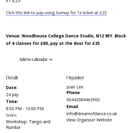
x1 £25
Click this link to pay using Sumup for 1x ticket at £25
Venue: Woodhouse College Dance Studio, N12 9EY. Block
of 4 classes for £80, pay at the door for £25
Add to calendar
Details
Organiser
Joan Lee
Date:
Phone
24 July
00442084463900
Time:
Email
8:00 PM - 10:00 PM
info@dreamofdance.co.uk
Series:
View Organiser Website
Workshop: Tango and
Rumba