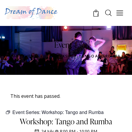
0
Event
HOME
EVENTS
...
WORKSHOP: TANGO AND RUMBA
This event has passed.
Event Series:
Workshop: Tango and Rumba
Workshop: Tango and Rumba
24 July @ 8:00 PM
-
10:00 PM