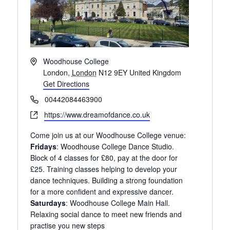
A
Woodhouse College
d
London
,
London
N12 9EY
United Kingdom
d
Get Directions
r
P
00442084463900
e
h
W
https://www.dreamofdance.co.uk
s
o
e
s
n
Come join us at our Woodhouse College venue:
b
e
Fridays
: Woodhouse College Dance Studio.
s
Block of 4 classes for £80, pay at the door for
i
£25. Training classes helping to develop your
t
dance techniques. Building a strong foundation
e
for a more confident and expressive dancer.
Saturdays
: Woodhouse College Main Hall.
Relaxing social dance to meet new friends and
practise you new steps