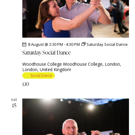
e
.
8 August @ 2:30 PM
-
4:30 PM
Saturday Social Dance
Saturday Social Dance
Woodhouse College
Woodhouse College, London,
London, United Kingdom
Social Dance
£10
SAT
15