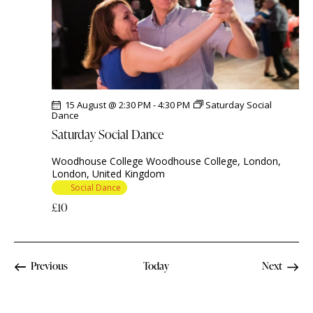
15 August @ 2:30 PM
-
4:30 PM
Saturday Social
Dance
Saturday Social Dance
Woodhouse College
Woodhouse College, London,
London, United Kingdom
Social Dance
£10
Events
Previous
Today
Next
Events