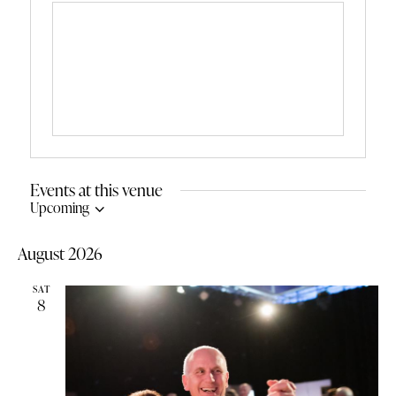
Events at this venue
Upcoming
S
e
August 2026
l
e
SAT
c
8
t
d
a
t