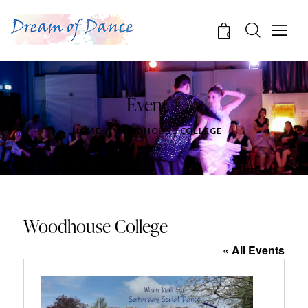
0
Event
HOME
WOODHOUSE COLLEGE
Woodhouse College
« All Events