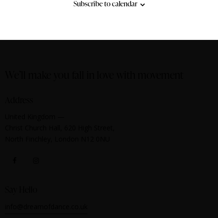
Subscribe to calendar
We’ll make you fall in love with movement
Address
United Kingdom —
Christ Church Hall, 620 High Street,
North Finchley, London N12 0NU
Say Hello
info@dreamofdance.co.uk