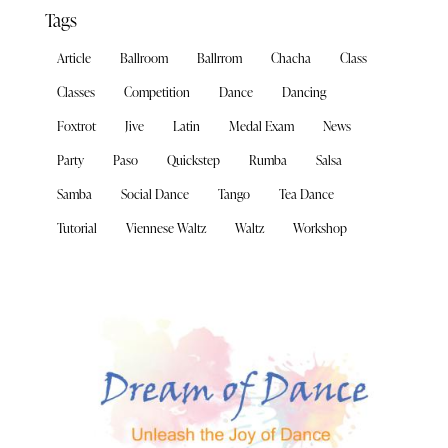
Tags
Article
Ballroom
Ballrrom
Chacha
Class
Classes
Competition
Dance
Dancing
Foxtrot
Jive
Latin
Medal Exam
News
Party
Paso
Quickstep
Rumba
Salsa
Samba
Social Dance
Tango
Tea Dance
Tutorial
Viennese Waltz
Waltz
Workshop