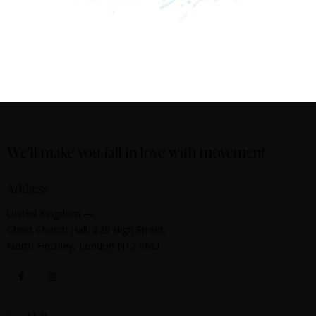
We’ll make you fall in love with movement
Address
United Kingdom —
Christ Church Hall, 620 High Street,
North Finchley, London N12 0NU