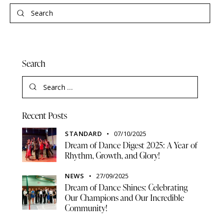
Search
Recent Posts
STANDARD
07/10/2025
Dream of Dance Digest 2025: A Year of
Rhythm, Growth, and Glory!
NEWS
27/09/2025
Dream of Dance Shines: Celebrating
Our Champions and Our Incredible
Community!