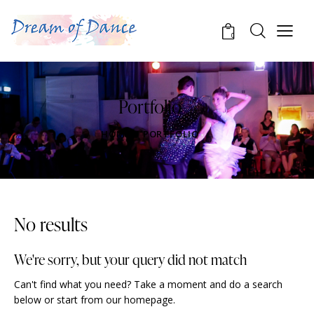
0
Portfolio
HOME
PORTFOLIO
No results
We're sorry, but your query did not match
Can't find what you need? Take a moment and do a search
below or start from
our homepage
.