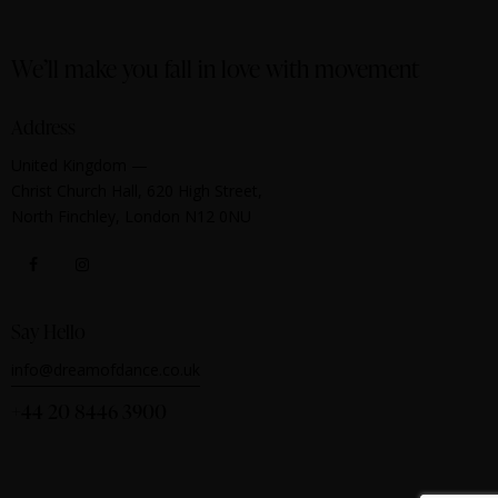
We’ll make you fall in love with movement
Address
United Kingdom —
Christ Church Hall, 620 High Street,
North Finchley, London N12 0NU
Say Hello
info@dreamofdance.co.uk
+44 20 8446 3900