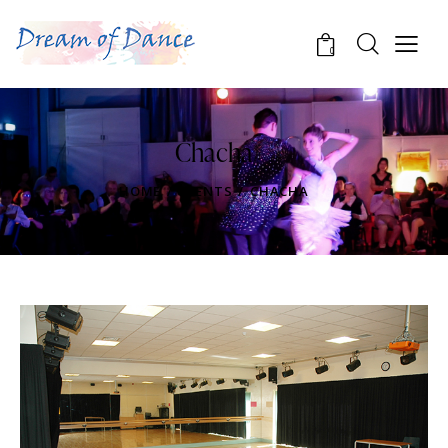
0
Chacha
HOME
EVENTS
CHACHA