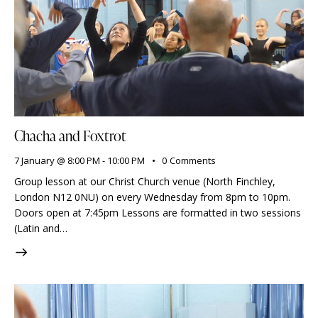
Chacha and Foxtrot
7 January @ 8:00 PM
-
10:00 PM
0
Comments
Group lesson at our Christ Church venue (North Finchley,
London N12 0NU) on every Wednesday from 8pm to 10pm.
Doors open at 7:45pm Lessons are formatted in two sessions
(Latin and…