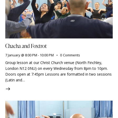
Chacha and Foxtrot
7 January @ 8:00 PM
-
10:00 PM
0
Comments
Group lesson at our Christ Church venue (North Finchley,
London N12 0NU) on every Wednesday from 8pm to 10pm.
Doors open at 7:45pm Lessons are formatted in two sessions
(Latin and…