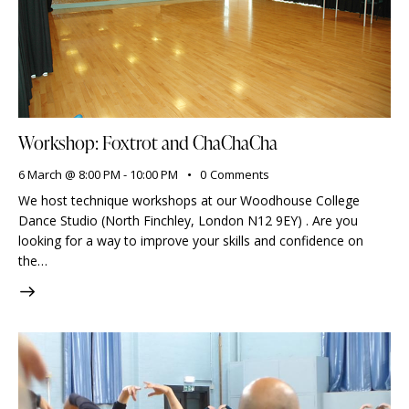
Workshop: Foxtrot and ChaChaCha
6 March @ 8:00 PM
-
10:00 PM
0
Comments
We host technique workshops at our Woodhouse College
Dance Studio (North Finchley, London N12 9EY) . Are you
looking for a way to improve your skills and confidence on
the…