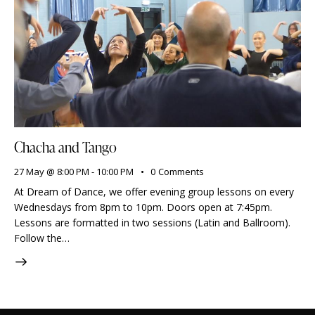
Chacha and Tango
27 May @ 8:00 PM
-
10:00 PM
0
Comments
At Dream of Dance, we offer evening group lessons on every
Wednesdays from 8pm to 10pm. Doors open at 7:45pm.
Lessons are formatted in two sessions (Latin and Ballroom).
Follow the…