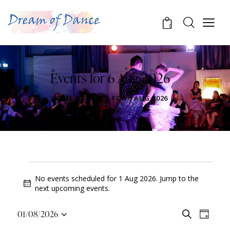
0
Events for 6 Aug 2026
HOME
EVENTS FOR 6 AUG 2026
No events scheduled for 1 Aug 2026. Jump to the
N
next upcoming events
.
o
t
E
E
01/08/2026
S
i
D
v
S
v
e
c