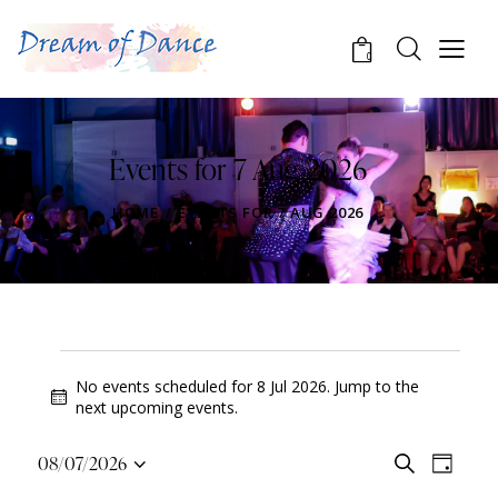
0
Events for 7 Aug 2026
HOME
EVENTS FOR 7 AUG 2026
No events scheduled for 8 Jul 2026. Jump to the
N
next upcoming events
.
o
t
E
E
08/07/2026
S
i
D
v
S
v
e
c