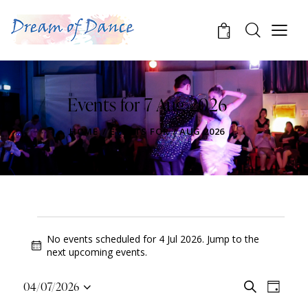
0
Events for 7 Aug 2026
HOME
EVENTS FOR 7 AUG 2026
No events scheduled for 4 Jul 2026. Jump to the
N
next upcoming events
.
o
t
E
E
04/07/2026
S
i
D
v
S
v
e
c