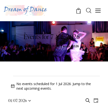
0
Events for 7 Aug 2026
HOME
EVENTS FOR 7 AUG 2026
No events scheduled for 1 Jul 2026. Jump to the
N
next upcoming events
.
o
t
E
E
01/07/2026
S
i
D
v
S
v
e
c