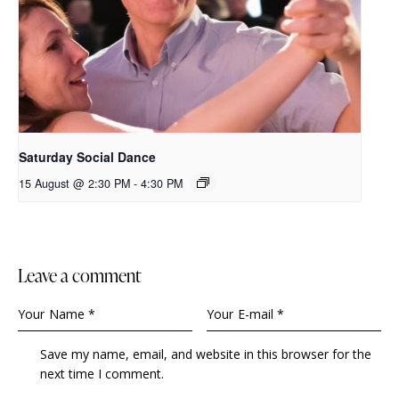
Saturday Social Dance
15 August @ 2:30 PM
-
4:30 PM
leave a comment
Save my name, email, and website in this browser for the
next time I comment.