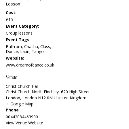
Lesson
Cost:
£15
Event Category:
Group lessons
Event Tags:
Ballrrom
,
Chacha
,
Class
,
Dance
,
Latin
,
Tango
Website:
www.dreamofdance.co.uk
Venue
Christ Church Hall
Christ Church North Finchley, 620 High Street
London
,
London
N12 0NU
United Kingdom
+ Google Map
Phone
00442084463900
View Venue Website