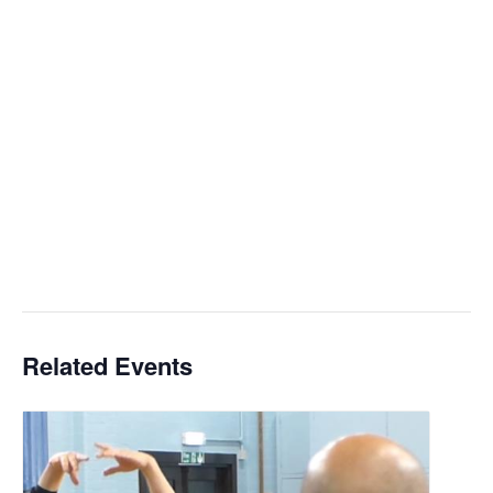
Related Events