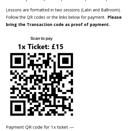
Lessons are formatted in two sessions (Latin and Ballroom).
Follow the QR codes or the links below for payment.
Please
bring the Transaction code as proof of payment.
Payment QR code for 1x ticket —