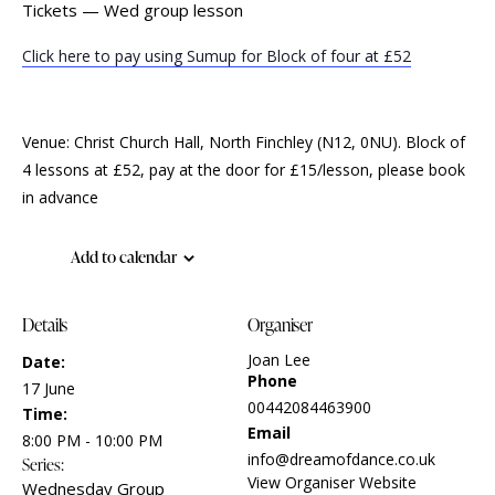
Tickets — Wed group lesson
Click here to pay using Sumup for Block of four at £52
Venue: Christ Church Hall, North Finchley (N12, 0NU). Block of
4 lessons at £52, pay at the door for £15/lesson, please book
in advance
Add to calendar
Details
Organiser
Joan Lee
Date:
Phone
17 June
00442084463900
Time:
Email
8:00 PM - 10:00 PM
info@dreamofdance.co.uk
Series:
View Organiser Website
Wednesday Group