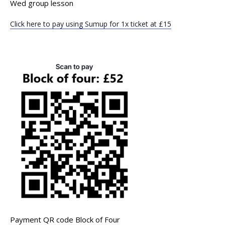
Wed group lesson
Click here to pay using Sumup for 1x ticket at £15
Payment QR code Block of Four