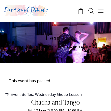
0
Event
HOME
EVENTS
...
CHACHA AND TANGO
This event has passed.
Event Series:
Wednesday Group Lesson
Chacha and Tango
17 June @ 8:00 PM
-
10:00 PM