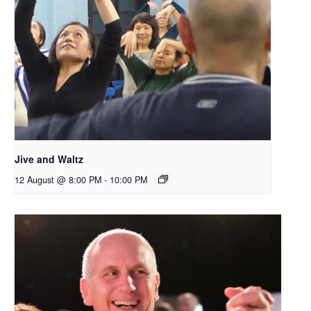
Jive and Waltz
12 August @ 8:00 PM
-
10:00 PM