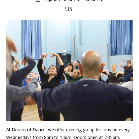
£15
At Dream of Dance, we offer evening group lessons on every
Wednesdays from 8pm to 10pm. Doors open at 7:45pm.