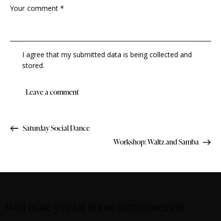
I agree that my submitted data is being collected and
stored.
Saturday Social Dance
Workshop: Waltz and Samba
We’ll make you fall in love with movement