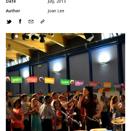
Date
July, 2013
Author
Joan Lee