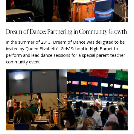
Dream of Dance: Partnering in Community Growth
In the summer of 2013, Dream of Dance was delighted to be
invited by Queen Elizabeth’s Girls’ School in High Barnet to
perform and lead dance sessions for a special parent-teacher
community event.