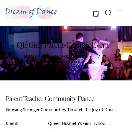
0
QE Girls Parent-Teacher Event
HOME
ALL PORTFOLIO ITEMS
...
QE GIRLS PARENT-TEACHER EVENT
Parent-Teacher Community Dance
Growing Stronger Communities Through the Joy of Dance
Client
Queen Elizabeth's Girls' School