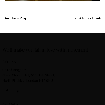
Prev Project
Next Project
We’ll make you fall in love with movement
Address
United Kingdom —
Christ Church Hall, 620 High Street,
North Finchley, London N12 0NU
Say Hello