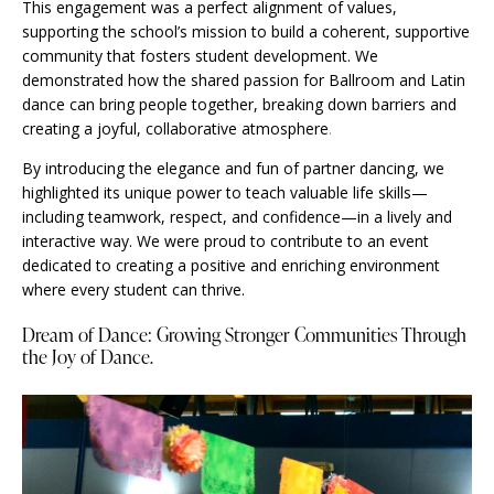
This engagement was a perfect alignment of values,
supporting the school’s mission to build a coherent, supportive
community that fosters student development. We
demonstrated how the shared passion for Ballroom and Latin
dance can bring people together, breaking down barriers and
creating a joyful, collaborative atmosphere
.
By introducing the elegance and fun of partner dancing, we
highlighted its unique power to teach valuable life skills—
including teamwork, respect, and confidence—in a lively and
interactive way. We were proud to contribute to an event
dedicated to creating a positive and enriching environment
where every student can thrive.
Dream of Dance: Growing Stronger Communities Through
the Joy of Dance.